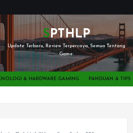
SPTHLP
Update Terbaru, Review Terpercaya, Semua Tentang
Game.
KNOLOGI & HARDWARE GAMING
PANDUAN & TIPS