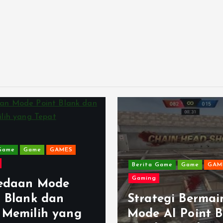
Game
Game
GAMES
Berita Game
Game
GAM
Gaming
edaan Mode
t Blank dan
Strategi Bermai
 Memilih yang
Mode AI Point B